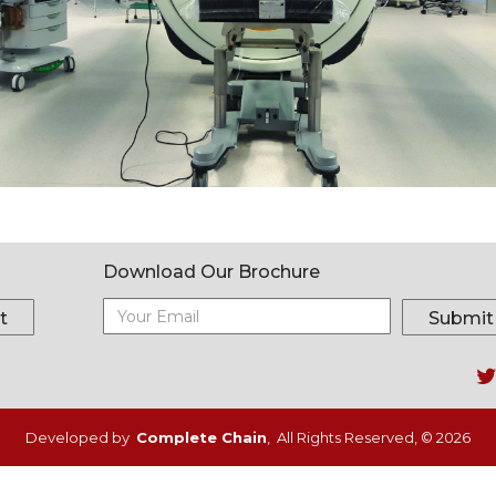
Download Our Brochure
t
Submit
Fo
m
Developed by
Complete Chain
, All Rights Reserved, © 2026