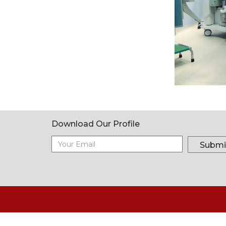
Download Our Profile
Submi