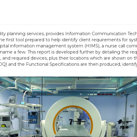
ility planning services, provides Information Communication Tec
first tool prepared to help identify client requirements for syst
hospital information management system (HIMS), a nurse call com
 name a few. This report is developed further by detailing the 
, and required devices, plus their locations which are shown o
Q) and the Functional Specifications are then produced, identify