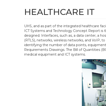
Skip
to
HEALTHCARE IT
main
content
UHS, and as part of the integrated healthcare fac
Main
ICT Systems and Technology Concept Report is the 
navigation
designed. Interfaces, such as, a data center, a 
(RTLS), networks, wireless networks, and VoIP, to
identifying the number of data points, equipment
Requirements Drawings. The Bill of Quantities (BO
medical equipment and ICT systems.