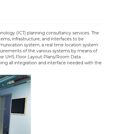
hnology (ICT) planning consultancy services. The
ems, infrastructure, and interfaces to be
munication system, a real time location system
requirements of the various systems by means of
n the UHS Floor Layout Plans/Room Data
ing all integration and interface needed with the