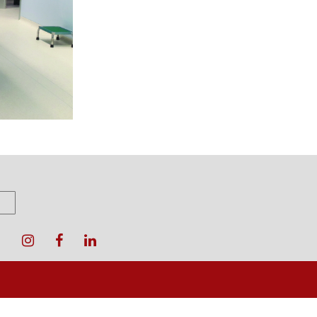
oter
enu