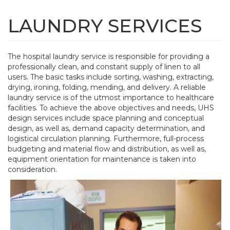
Skip
to
LAUNDRY SERVICES
Tog
main
navi
content
The hospital laundry service is responsible for providing a
professionally clean, and constant supply of linen to all
users. The basic tasks include sorting, washing, extracting,
drying, ironing, folding, mending, and delivery. A reliable
laundry service is of the utmost importance to healthcare
facilities. To achieve the above objectives and needs, UHS
design services include space planning and conceptual
design, as well as, demand capacity determination, and
logistical circulation planning. Furthermore, full-process
budgeting and material flow and distribution, as well as,
equipment orientation for maintenance is taken into
consideration.