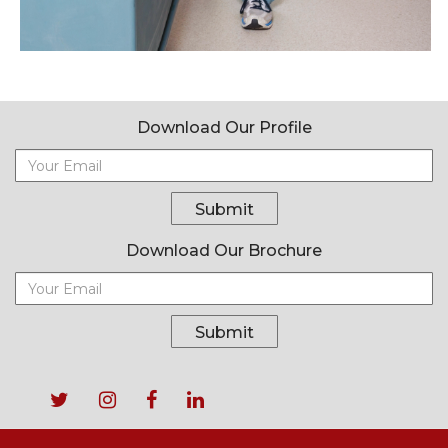
Download Our Profile
Submit
Download Our Brochure
Submit
Footer